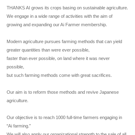
THANKS AI grows its crops basing on sustainable agriculture.
We engage in a wide range of activities with the aim of
growing and expanding our Ai Farmer membership.
Modern agriculture pursues farming methods that can yield
greater quantities than were ever possible,
faster than ever possible, on land where it was never
possible,
but such farming methods come with great sacrifices.
Our aim is to reform those methods and revive Japanese
agriculture.
Our objective is to reach 1000 full-time farmers engaging in
“Ai farming.”
We will also apply our organizational strength to the sale of all