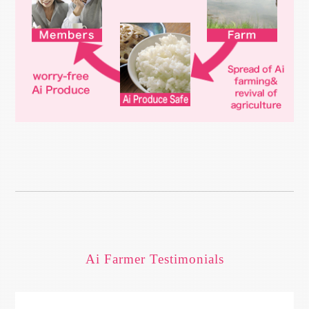
Ai Farmer Testimonials