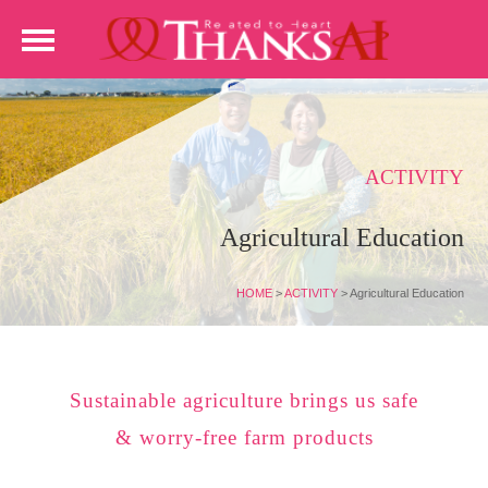
ACTIVITY
Agricultural Education
HOME
>
ACTIVITY
>
Agricultural Education
Sustainable agriculture brings us safe
& worry-free farm products