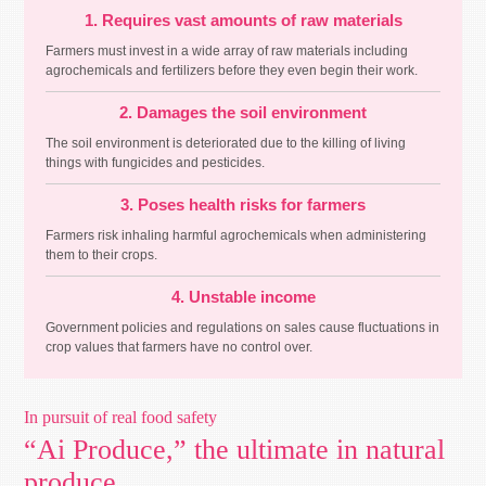
1. Requires vast amounts of raw materials
Farmers must invest in a wide array of raw materials including
agrochemicals and fertilizers before they even begin their work.
2. Damages the soil environment
The soil environment is deteriorated due to the killing of living
things with fungicides and pesticides.
3. Poses health risks for farmers
Farmers risk inhaling harmful agrochemicals when administering
them to their crops.
4. Unstable income
Government policies and regulations on sales cause fluctuations in
crop values that farmers have no control over.
In pursuit of real food safety
“Ai Produce,” the ultimate in natural
produce