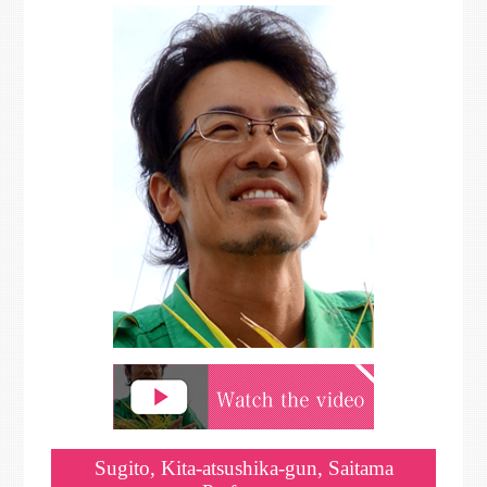
Sugito, Kita-atsushika-gun, Saitama