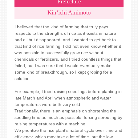
Prefecture
Kin’ichi Amimoto
I believed that the kind of farming that truly pays
respects to the strengths of rice as it exists in nature
had all but disappeared, and I wanted to get back to
that kind of rice farming. I did not even know whether it
was possible to successfully grow rice without
chemicals or fertilizers, and I tried countless things that
failed, but I was sure that I would eventually make
some kind of breakthrough, so I kept groping for a
solution.
For example, I tried raising seedlings before planting in
late March and April when atmospheric and water
temperatures were both very cold.
Traditionally, there is an emphasis on shortening the
seedling time as much as possible, forcing sprouting by
raising temperatures with a machine.
We prioritize the rice plant’s natural cycle over time and
efficiency, which may take a lot of time, but the low