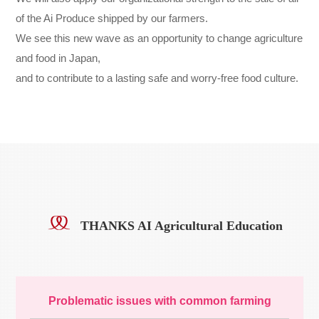
of the Ai Produce shipped by our farmers.
We see this new wave as an opportunity to change agriculture
and food in Japan,
and to contribute to a lasting safe and worry-free food culture.
THANKS AI Agricultural Education
Problematic issues with common farming