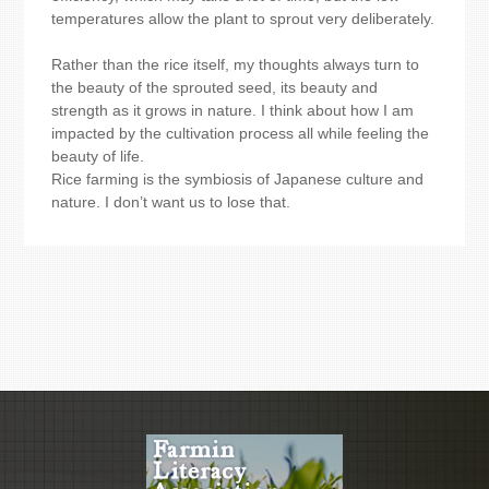
temperatures allow the plant to sprout very deliberately.
Rather than the rice itself, my thoughts always turn to
the beauty of the sprouted seed, its beauty and
strength as it grows in nature. I think about how I am
impacted by the cultivation process all while feeling the
beauty of life.
Rice farming is the symbiosis of Japanese culture and
nature. I don’t want us to lose that.