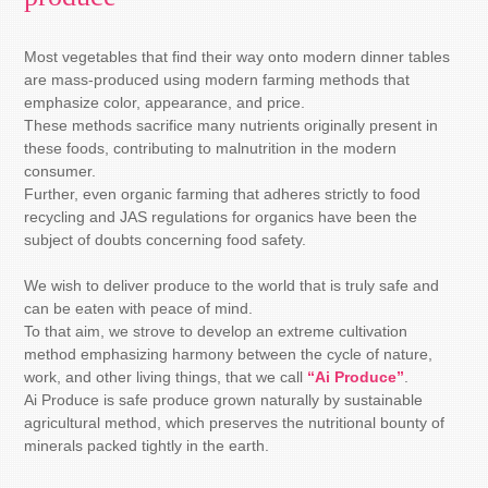
Most vegetables that find their way onto modern dinner tables
are mass-produced using modern farming methods that
emphasize color, appearance, and price.
These methods sacrifice many nutrients originally present in
these foods, contributing to malnutrition in the modern
consumer.
Further, even organic farming that adheres strictly to food
recycling and JAS regulations for organics have been the
subject of doubts concerning food safety.
We wish to deliver produce to the world that is truly safe and
can be eaten with peace of mind.
To that aim, we strove to develop an extreme cultivation
method emphasizing harmony between the cycle of nature,
work, and other living things, that we call
“Ai Produce”
.
Ai Produce is safe produce grown naturally by sustainable
agricultural method, which preserves the nutritional bounty of
minerals packed tightly in the earth.