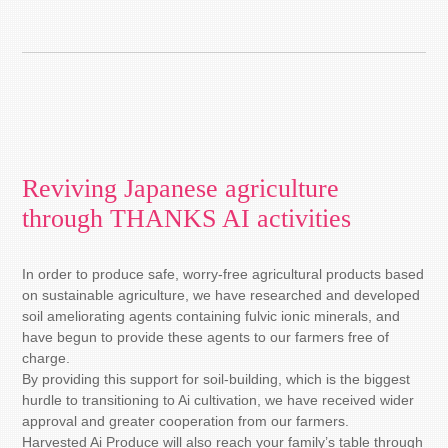
Reviving Japanese agriculture
through THANKS AI activities
In order to produce safe, worry-free agricultural products based
on sustainable agriculture, we have researched and developed
soil ameliorating agents containing fulvic ionic minerals, and
have begun to provide these agents to our farmers free of
charge.
By providing this support for soil-building, which is the biggest
hurdle to transitioning to Ai cultivation, we have received wider
approval and greater cooperation from our farmers.
Harvested Ai Produce will also reach your family’s table through