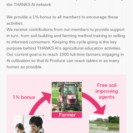
the THANKS AI network.
We provide a 1% bonus to all members to encourage these
activities.
We receive contributions from our members to provide support
in turn, from soil-building and farming method training to selling
to informed consumers. Keeping this cycle going is the key
purpose behind THANKS AI’s agricultural education activities.
Our current goal is to reach 1000 full-time farmers engaging in
Ai cultivation so that Ai Produce can reach tables in as many
homes as possible.