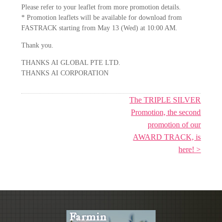
Please refer to your leaflet from more promotion details.
* Promotion leaflets will be available for download from
FASTRACK starting from May 13 (Wed) at 10:00 AM.
Thank you.
THANKS AI GLOBAL PTE LTD.
THANKS AI CORPORATION
The TRIPLE SILVER
Promotion, the second
promotion of our
AWARD TRACK, is
here! >