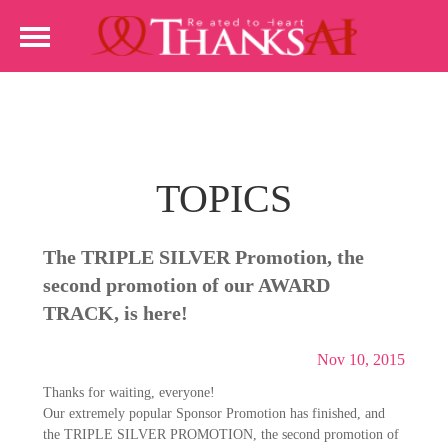
TOPICS
The TRIPLE SILVER Promotion, the
second promotion of our AWARD
TRACK, is here!
Nov 10, 2015
Thanks for waiting, everyone!
Our extremely popular Sponsor Promotion has finished, and
the TRIPLE SILVER PROMOTION, the second promotion of