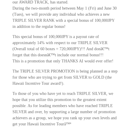
our AWARD TRACK, has started.
During the two-month period between May 1 (Fri) and June 30
(Tues), we will provide any individual who achieves a new
TRIPLE SILVER RANK with a special bonus of 100,000JPY
in addition to the regular bonus!
This special bonus of 100,000JPY is a payout rate of
approximately 14% with respect to our TRIPLE SILVER
(Overall total of 60 boxes = 720,000JPY)!!! And donâ€™t
forget that this doesnâ€™t include our normal bonus!!!
This is a promotion that only THANKS AI would ever offer!
The TRIPLE SILVER PROMOTION is being planned as a step
for those who are trying to get from SILVER to GOLD (the
Hawaii Incentive Tour award!).
To those of you who have yet to reach TRIPLE SILVER, we
hope that you utilize this promotion to the greatest extent
possible. As for leading members who have reached TRIPLE
SILVER and over, by supporting a large number of promotion
achievers as a group, we hope you rank up your own levels and
get your Hawaii Incentive Tourâ™ª