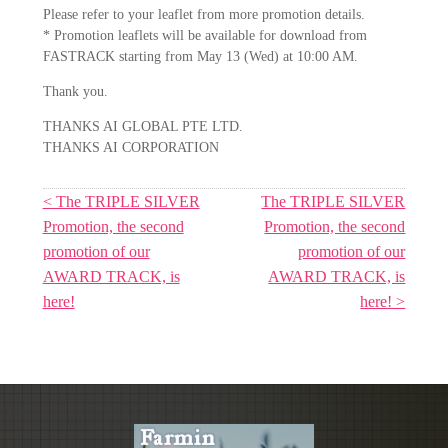
Please refer to your leaflet from more promotion details.
* Promotion leaflets will be available for download from
FASTRACK starting from May 13 (Wed) at 10:00 AM.
Thank you.
THANKS AI GLOBAL PTE LTD.
THANKS AI CORPORATION
< The TRIPLE SILVER
The TRIPLE SILVER
Promotion, the second
Promotion, the second
promotion of our
promotion of our
AWARD TRACK, is
AWARD TRACK, is
here!
here! >