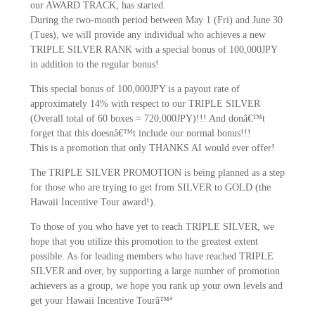
our AWARD TRACK, has started.
During the two-month period between May 1 (Fri) and June 30
(Tues), we will provide any individual who achieves a new
TRIPLE SILVER RANK with a special bonus of 100,000JPY
in addition to the regular bonus!
This special bonus of 100,000JPY is a payout rate of
approximately 14% with respect to our TRIPLE SILVER
(Overall total of 60 boxes = 720,000JPY)!!! And donâ€™t
forget that this doesnâ€™t include our normal bonus!!!
This is a promotion that only THANKS AI would ever offer!
The TRIPLE SILVER PROMOTION is being planned as a step
for those who are trying to get from SILVER to GOLD (the
Hawaii Incentive Tour award!).
To those of you who have yet to reach TRIPLE SILVER, we
hope that you utilize this promotion to the greatest extent
possible. As for leading members who have reached TRIPLE
SILVER and over, by supporting a large number of promotion
achievers as a group, we hope you rank up your own levels and
get your Hawaii Incentive Tourâ™ª