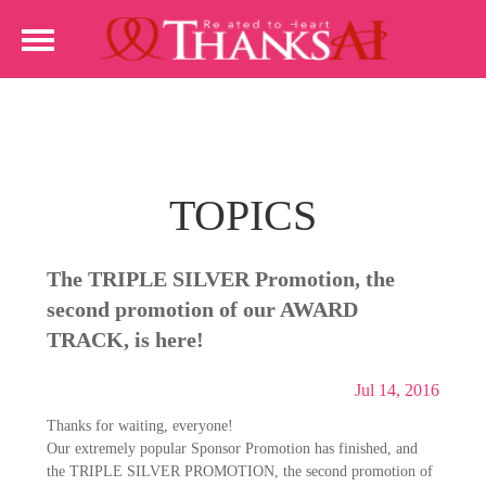
TOPICS
The TRIPLE SILVER Promotion, the
second promotion of our AWARD
TRACK, is here!
Jul 14, 2016
Thanks for waiting, everyone!
Our extremely popular Sponsor Promotion has finished, and
the TRIPLE SILVER PROMOTION, the second promotion of